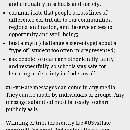
and inequality in schools and society;
communicate that people across lines of
difference contribute to our communities,
regions, and nation, and deserve access to
opportunity and well-being;
bust a myth (challenge a stereotype) about a
“type of” student too often misrepresented;
ask people to treat each other kindly, fairly
and respectfully, so schools stay safe for
learning and society includes us all.
#USvsHate messages can come in any media.
They can be made by individuals or groups. Any
message submitted must be ready to share
publicly as is.
Winning entries (chosen by the #USvsHate