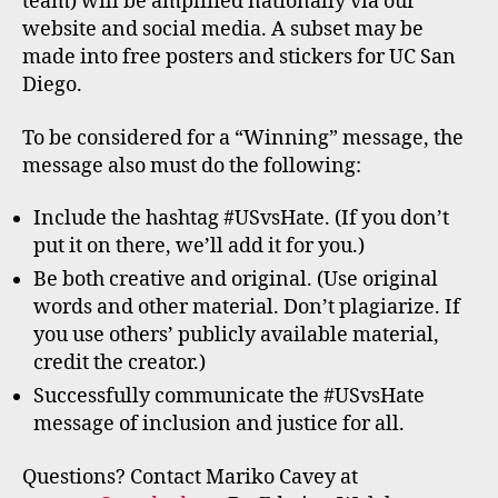
team) will be amplified nationally via our
website and social media. A subset may be
made into free posters and stickers for UC San
Diego.
To be considered for a “Winning” message, the
message also must do the following:
Include the hashtag #USvsHate. (If you don’t
put it on there, we’ll add it for you.)
Be both creative and original. (Use original
words and other material. Don’t plagiarize. If
you use others’ publicly available material,
credit the creator.)
Successfully communicate the #USvsHate
message of inclusion and justice for all.
Questions? Contact Mariko Cavey at