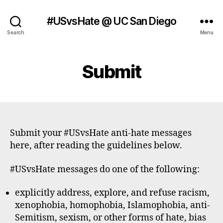
#USvsHate @ UC San Diego
Search
Menu
Submit
Submit your #USvsHate anti-hate messages
here, after reading the guidelines below.
#USvsHate messages do one of the following:
explicitly address, explore, and refuse racism,
xenophobia, homophobia, Islamophobia, anti-
Semitism, sexism, or other forms of hate, bias