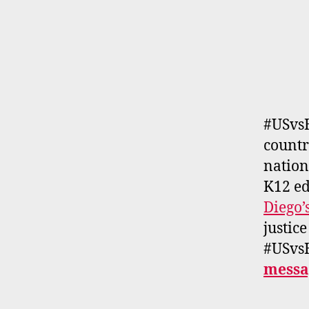
#USvs
countr
nation
K12 ed
Diego’
justice
#USvsH
messa