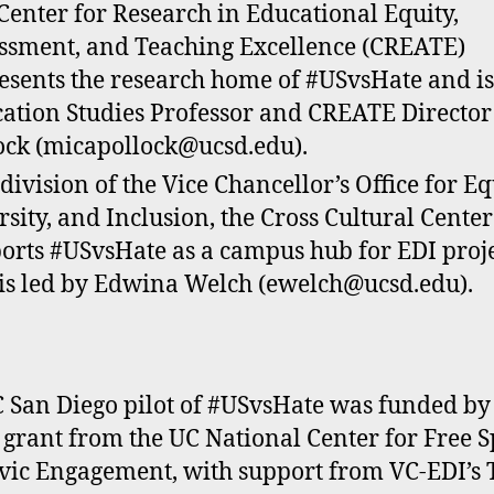
Center for Research in Educational Equity,
ssment, and Teaching Excellence (CREATE)
esents the research home of #USvsHate and is
ation Studies Professor and CREATE Director
ock (micapollock@ucsd.edu).
 division of the Vice Chancellor’s Office for Eq
rsity, and Inclusion, the Cross Cultural Center
orts #USvsHate as a campus hub for EDI proj
is led by Edwina Welch (ewelch@ucsd.edu).
 San Diego pilot of #USvsHate was funded by
grant from the UC National Center for Free 
vic Engagement, with support from VC-EDI’s 