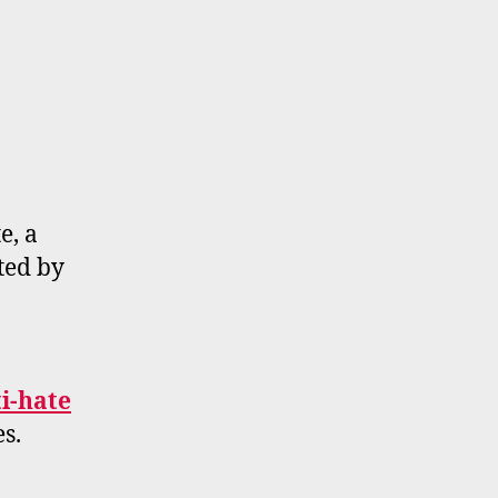
e, a
ted by
ti-hate
s.