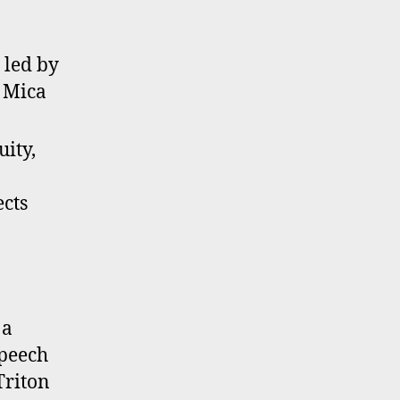
 led by
 Mica
uity,
ects
 a
Speech
Triton