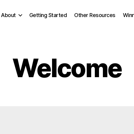
About
Getting Started
Other Resources
Winn
Welcome