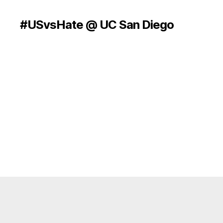
#USvsHate @ UC San Diego