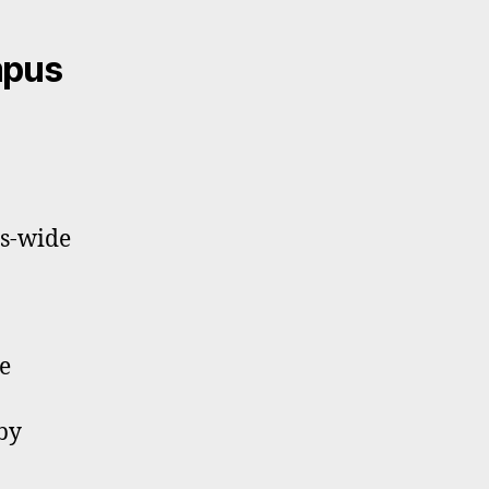
mpus
us-wide
e
by