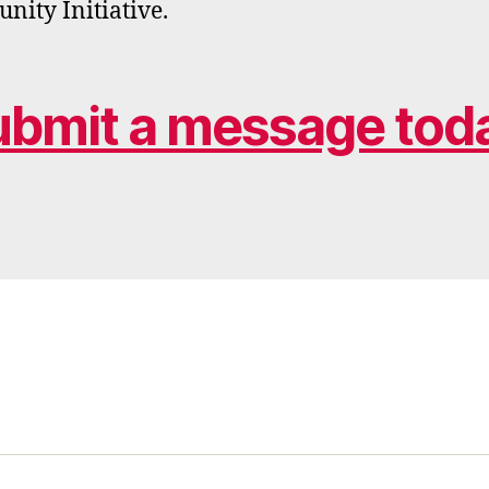
ity Initiative.
ubmit a message toda