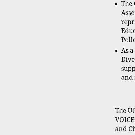
The 
Asse
repr
Educ
Poll
As a
Dive
supp
and 
The UC
VOICE 
and Ci