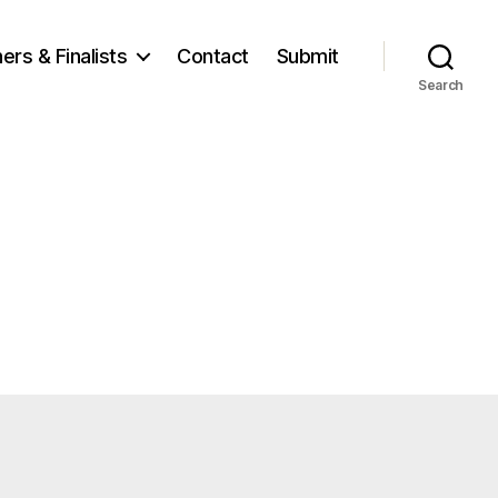
ers & Finalists
Contact
Submit
Search