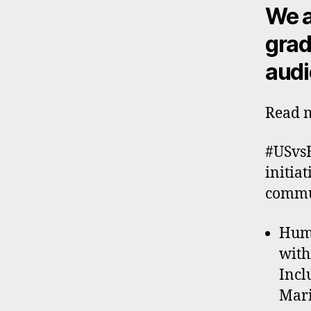
We a
grad
audi
Read m
#USvsH
initia
commun
Huma
with
Incl
Mari