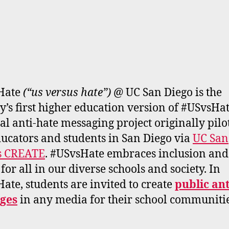
Hate
(“us versus hate”)
@ UC San Diego is the
y’s first higher education version of #USvsHat
al anti-hate messaging project originally pilo
ucators and students in San Diego via
UC San
s CREATE
. #USvsHate embraces inclusion and
 for all in our diverse schools and society. In
ate, students are invited to create
public an
ges
in any media for their school communitie