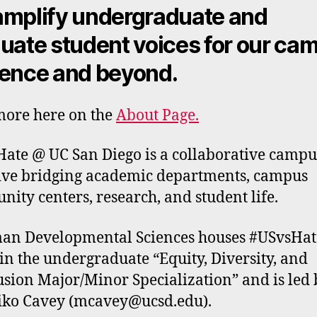
mplify undergraduate and
uate student voices for our ca
ence and beyond
.
ore here on the
About Page.
ate @ UC San Diego is a collaborative camp
tive bridging academic departments, campus
ity centers, research, and student life.
n Developmental Sciences houses #USvsHat
in the undergraduate “Equity, Diversity, and
usion Major/Minor Specialization” and is led 
ko Cavey (mcavey@ucsd.edu).