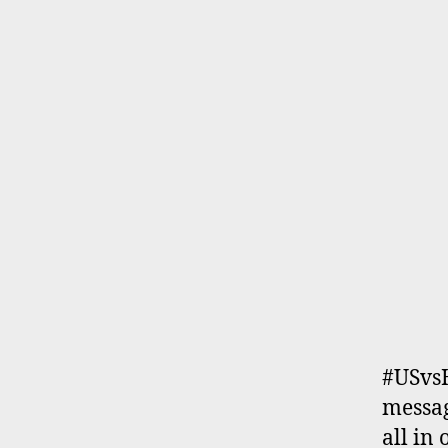
#USvs
messag
all in