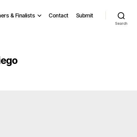
ers & Finalists
Contact
Submit
Search
iego