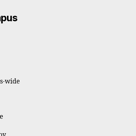
mpus
us-wide
e
by