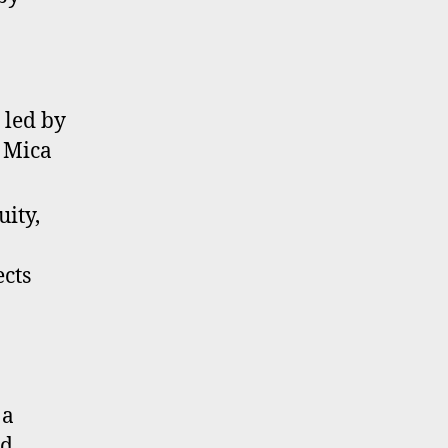
 led by
 Mica
uity,
ects
 a
nd