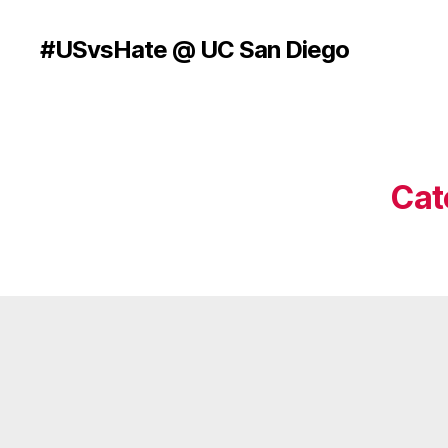
#USvsHate @ UC San Diego
Cat