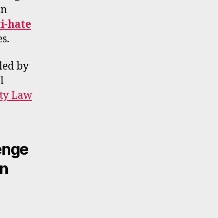
In
ti-hate
es.
led by
l
rty Law
enge
on