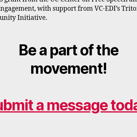
Engagement, with support from VC-EDI’s Trit
ity Initiative.
Be a part of the
movement!
ubmit a message toda