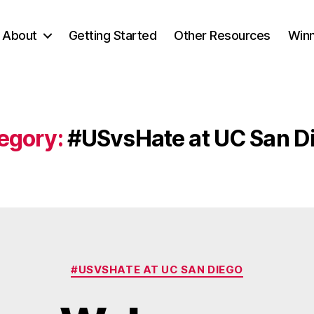
About
Getting Started
Other Resources
Winn
egory:
#USvsHate at UC San D
Categories
#USVSHATE AT UC SAN DIEGO