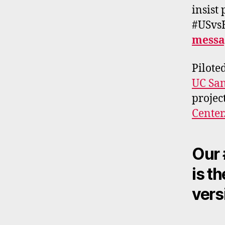
insist
#USvsH
messa
Pilote
UC San
projec
Center
Our 
is t
vers