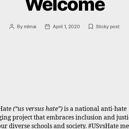
Welcome
By
mlmai
April 1, 2020
Sticky post
Post
Post
author
date
Hate
(“us versus hate”)
is a national anti-hate
ing project that embraces inclusion and justi
 our diverse schools and society. #USvsHate m