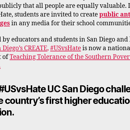
 publicly that all people are equally valuable. 
ate, students are invited to create
public an
ges
in any media for their school communiti
d by educators and students in San Diego and 
 Diego’s CREATE
,
#USvsHate
is now a nationa
t of
Teaching Tolerance of the Southern Pove
.
#USvsHate UC San Diego chall
he country’s first higher educati
ion.