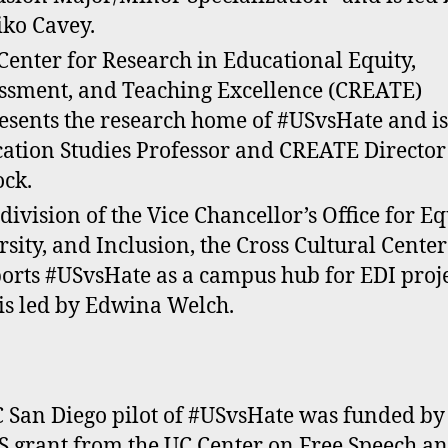
ko Cavey.
Center for Research in Educational Equity,
ssment, and Teaching Excellence (CREATE)
esents the research home of #USvsHate and is
ation Studies Professor and CREATE Director
ock.
 division of the Vice Chancellor’s Office for Eq
rsity, and Inclusion, the Cross Cultural Center
orts #USvsHate as a campus hub for EDI proj
is led by Edwina Welch.
 San Diego pilot of #USvsHate was funded by
 grant from the UC Center on Free Speech a