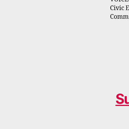
Civic 
Commun
S