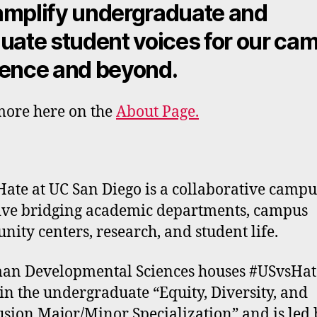
mplify undergraduate and
uate student voices for our ca
ence and beyond.
ore here on the
About Page.
ate at UC San Diego is a collaborative camp
tive bridging academic departments, campus
ity centers, research, and student life.
n Developmental Sciences houses #USvsHat
in the undergraduate “Equity, Diversity, and
usion Major/Minor Specialization” and is led 