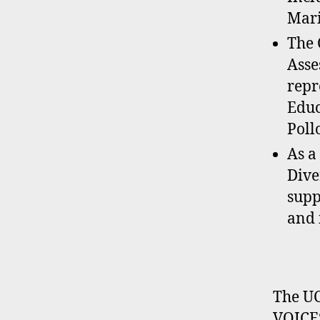
Mari
The 
Asse
repr
Educ
Poll
As a
Dive
supp
and 
The UC
VOICES