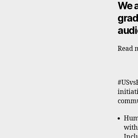
We a
grad
audi
Read m
#USvsH
initia
commun
Huma
with
Incl