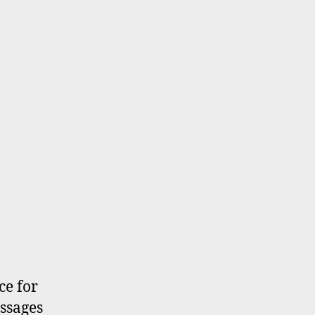
ce for
essages